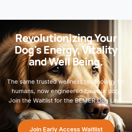
Revolutionizing Your
Dog's Energy, Vitality
and Well Being.
The same trusted wellness technology for
humans, now engineered for your dog.
Join the Waitlist for the BEMER Dog Line.
Join Early Access Waitlist