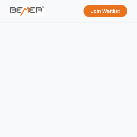
Join Waitlist