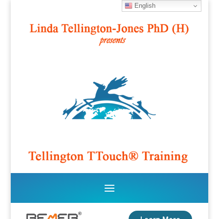
English