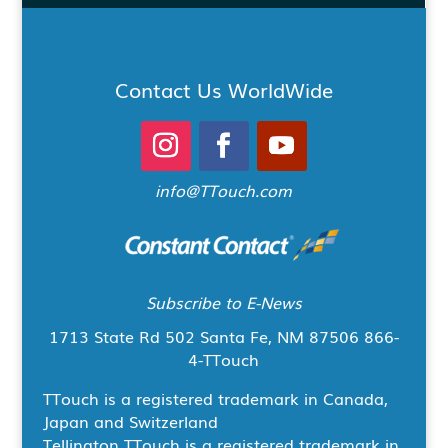
Contact Us WorldWide
info@TTouch.com
Subscribe to E-News
1713 State Rd 502
Santa Fe, NM 87506
866-
4-TTouch
TTouch is a registered trademark in Canada,
Japan and Switzerland
Tellington TTouch is a registered trademark in