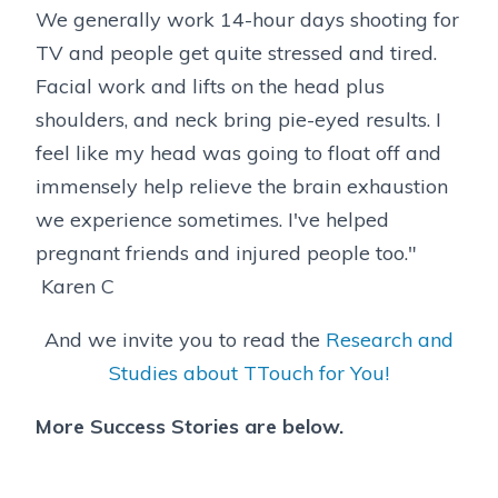
We generally work 14-hour days shooting for
TV and people get quite stressed and tired.
Facial work and lifts on the head plus
shoulders, and neck bring pie-eyed results. I
feel like my head was going to float off and
immensely help relieve the brain exhaustion
we experience sometimes. I've helped
pregnant friends and injured people too."
Karen C
And we invite you to read the
Research and
Studies about TTouch for You!
More Success Stories are below.