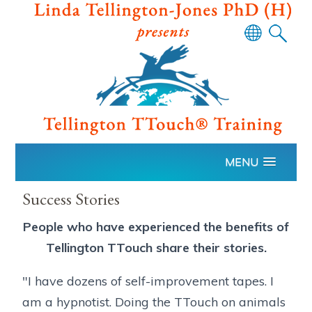
Powered
by
Translate
MENU
Success Stories
People who have experienced the benefits of
Tellington TTouch share their stories.
"I have dozens of self-improvement tapes. I
am a hypnotist. Doing the TTouch on animals