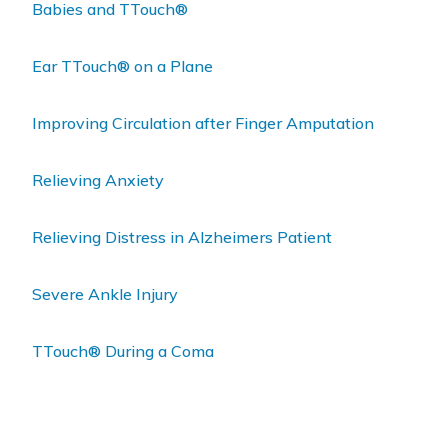
Babies and TTouch®
Ear TTouch® on a Plane
Improving Circulation after Finger Amputation
Relieving Anxiety
Relieving Distress in Alzheimers Patient
Severe Ankle Injury
TTouch® During a Coma