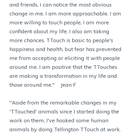
and friends, I can notice the most obvious
change in me. I am more approachable. I am
more willing to touch people, I am more
confident about my life. I also am taking
more chances. TTouch is basic to people's
happiness and health, but fear has prevented
me from accepting or eliciting it with people
around me. I am positive that the TTouches
are making a transformation in my life and
those around me." Jean F
"Aside from the remarkable changes in my
'TTouched' animals since I started doing the
work on them, I've hooked some human
animals by doing Tellington TTouch at work.