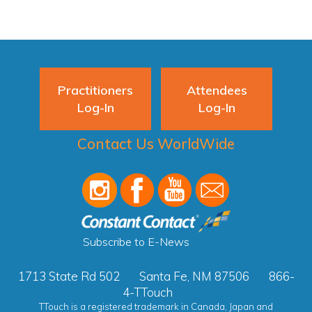
Practitioners
Attendees
Log-In
Log-In
Contact Us WorldWide
Subscribe to E-News
1713 State Rd 502
Santa Fe, NM 87506
866-
4-TTouch
TTouch is a registered trademark in Canada, Japan and