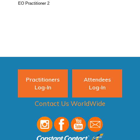
Practitioners
Attendees
Log-In
Log-In
Contact Us WorldWide