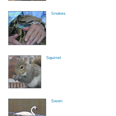
Snakes
Squirrel
Swan