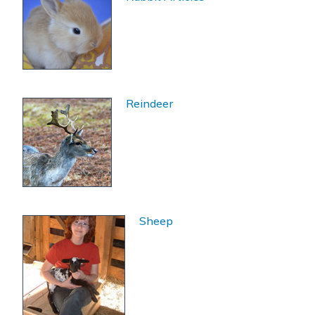
Reindeer
Sheep