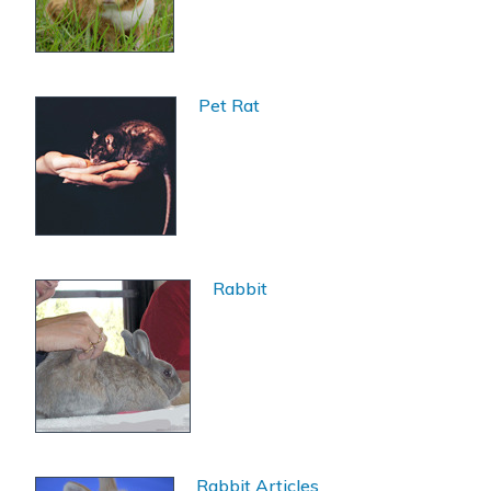
Pet Rat
Rabbit
Rabbit Articles