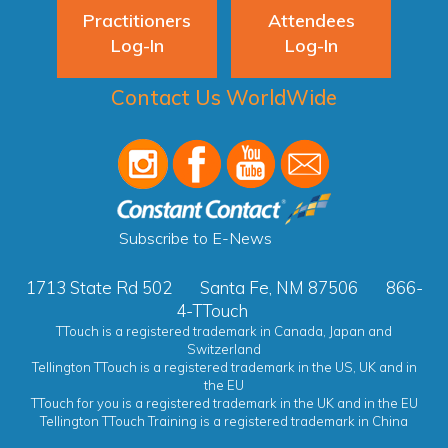
Practitioners
Attendees
Log-In
Log-In
Contact Us WorldWide
Subscribe to E-News
1713 State Rd 502
Santa Fe, NM 87506
866-
4-TTouch
TTouch is a registered trademark in Canada, Japan and
Switzerland
Tellington TTouch is a registered trademark in the US, UK and in
the EU
TTouch for you is a registered trademark in the UK and in the EU
Tellington TTouch Training is a registered trademark in China