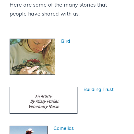
Here are some of the many stories that
people have shared with us.
Bird
Building Trust
Camelids