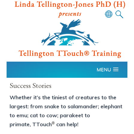
Powered
by
Translate
MENU
Success Stories
Whether it’s the tiniest of creatures to the
largest: from snake to salamander; elephant
to emu; cat to cow; parakeet to
®
primate, TTouch
can help!