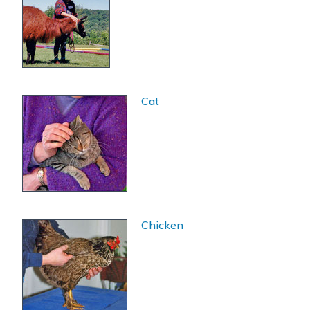
Cat
Chicken