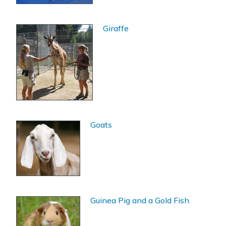
Giraffe
Goats
Guinea Pig and a Gold Fish