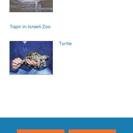
Tapir in Israeli Zoo
Turtle