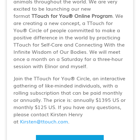
animals throughout the world. We are very
excited to be launching our new
format
TTouch for You® Online Program
. We
are creating a new concept, a TTouch for
You® Circle of people committed to make a
positive difference in the world by practicing
TTouch for Self-Care and Connecting With the
Infinite Wisdom of Our Bodies. We will meet
once a month on a Saturday for a three-hour
session with Elinor and myself.
Join the TTouch for You® Circle, an interactive
gathering of like-minded individuals, with a
rolling subscription that can be paid monthly
or annually. The price is: annually $1395 US or
monthly $125 US. If you have any questions,
please contact Kirsten Henry
at
Kirsten@ttouch.com
.