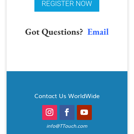
REGISTER NOW
Got Questions?
Email
Contact Us WorldWide
info@TTouch.com