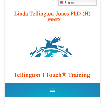
English