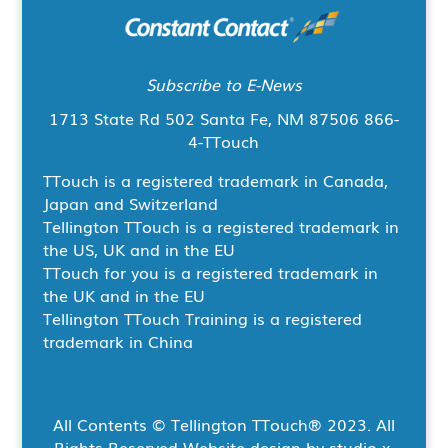
Subscribe to E-News
1713 State Rd 502
Santa Fe, NM 87506
866-
4-TTouch
TTouch is a registered trademark in Canada,
Japan and Switzerland
Tellington TTouch is a registered trademark in
the US, UK and in the EU
TTouch for you is a registered trademark in
the UK and in the EU
Tellington TTouch Training is a registered
trademark in China
All Contents © Tellington TTouch
®
2023. All
Rights Reserved Website design by studio x,