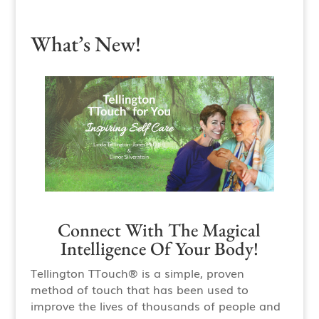
What’s New!
Connect With The Magical
Intelligence Of Your Body!
Tellington TTouch® is a simple, proven
method of touch that has been used to
improve the lives of thousands of people and