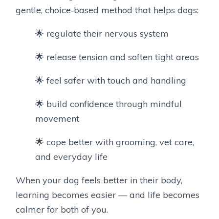
gentle, choice‑based method that helps dogs:
🌟 regulate their nervous system
🌟 release tension and soften tight areas
🌟 feel safer with touch and handling
🌟 build confidence through mindful
movement
🌟 cope better with grooming, vet care,
and everyday life
When your dog feels better in their body,
learning becomes easier — and life becomes
calmer for both of you.