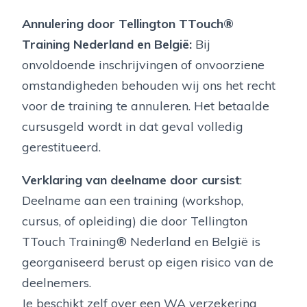
Annulering door Tellington TTouch®
Training Nederland en België:
Bij
onvoldoende inschrijvingen of onvoorziene
omstandigheden behouden wij ons het recht
voor de training te annuleren. Het betaalde
cursusgeld wordt in dat geval volledig
gerestitueerd.
Verklaring van deelname door cursist
:
Deelname aan een training (workshop,
cursus, of opleiding) die door Tellington
TTouch Training® Nederland en België is
georganiseerd berust op eigen risico van de
deelnemers.
Je beschikt zelf over een WA verzekering