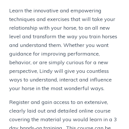
Learn the innovative and empowering
techniques and exercises that will take your
relationship with your horse, to an all new
level and transform the way you train horses
and understand them. Whether you want
guidance for improving performance,
behavior, or are simply curious for a new
perspective, Lindy will give you countless
ways to understand, interact and influence
your horse in the most wonderful ways.
Register and gain access to an extensive,
clearly laid out and detailed online course
covering the material you would learn in a 3
day hands-on training. This course can be