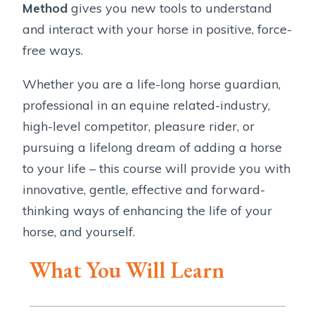
Method
gives you new tools to understand
and interact with your horse in positive, force-
free ways.
Whether you are a life-long horse guardian,
professional in an equine related-industry,
high-level competitor, pleasure rider, or
pursuing a lifelong dream of adding a horse
to your life – this course will provide you with
innovative, gentle, effective and forward-
thinking ways of enhancing the life of your
horse, and yourself.
What You Will Learn