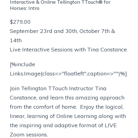
Interactive & Online Tellington TTouch® for
Horses: Intro
$279.00
September 23rd and 30th, October 7th &
14th
Live Interactive Sessions with Tina Constance
[%include
Links.Image(class=>"floatleft",caption=>"")%]
Join Tellington TTouch Instructor Tina
Constance, and learn this amazing approach
from the comfort of home. Enjoy the logical,
linear, learning of Online Learning along with
the inspiring and adaptive format of LIVE
Zoom sessions.