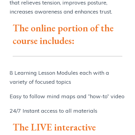
that relieves tension, improves posture,
increases awareness and enhances trust.
The online portion of the
course includes:
8 Learning Lesson Modules each with a
variety of focused topics
Easy to follow mind maps and “how-to” video
24/7 Instant access to all materials
The LIVE interactive