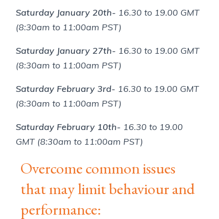
Saturday January 20th-
16.30 to 19.00 GMT
(8:30am to 11:00am PST)
Saturday January 27th-
16.30 to 19.00 GMT
(8:30am to 11:00am PST)
Saturday February 3rd-
16.30 to 19.00 GMT
(8:30am to 11:00am PST)
Saturday February 10th-
16.30 to 19.00
GMT (8:30am to 11:00am PST)
Overcome common issues
that may limit behaviour and
performance: