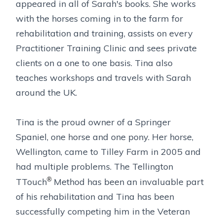
appeared in all of Sarah's books. She works
with the horses coming in to the farm for
rehabilitation and training, assists on every
Practitioner Training Clinic and sees private
clients on a one to one basis. Tina also
teaches workshops and travels with Sarah
around the UK.
Tina is the proud owner of a Springer
Spaniel, one horse and one pony. Her horse,
Wellington, came to Tilley Farm in 2005 and
had multiple problems. The Tellington
®
TTouch
Method has been an invaluable part
of his rehabilitation and Tina has been
successfully competing him in the Veteran