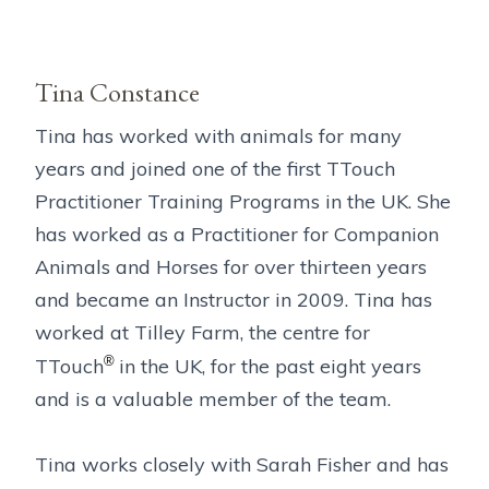
Tina Constance
Tina has worked with animals for many
years and joined one of the first TTouch
Practitioner Training Programs in the UK. She
has worked as a Practitioner for Companion
Animals and Horses for over thirteen years
and became an Instructor in 2009. Tina has
worked at Tilley Farm, the centre for
®
TTouch
in the UK, for the past eight years
and is a valuable member of the team.
Tina works closely with Sarah Fisher and has