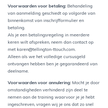
Voorwaarden voor betaling:
Behandeling
van aanmelding geschiedt op volgorde van
binnenkomst van inschrijfformulier en
betaling.
Als je een betalingsregeling in meerdere
keren wilt afspreken, neem dan contact op
met karen@tellington-ttouch.com.
Alleen als we het volledige cursusgeld
ontvangen hebben ben je gegarandeerd van
deelname.
Voorwaarden voor annulering:
Mocht je door
omstandigheden verhinderd zijn deel te
nemen aan de training waarvoor je je hebt
ingeschreven, vragen wij je ons dat zo snel