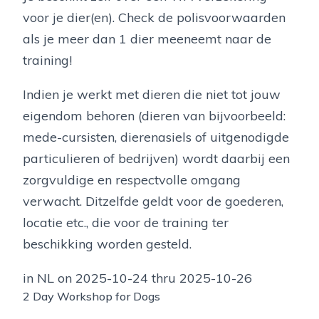
voor je dier(en). Check de polisvoorwaarden
als je meer dan 1 dier meeneemt naar de
training!
Indien je werkt met dieren die niet tot jouw
eigendom behoren (dieren van bijvoorbeeld:
mede-cursisten, dierenasiels of uitgenodigde
particulieren of bedrijven) wordt daarbij een
zorgvuldige en respectvolle omgang
verwacht. Ditzelfde geldt voor de goederen,
locatie etc., die voor de training ter
beschikking worden gesteld.
in NL on 2025-10-24 thru 2025-10-26
2 Day Workshop for Dogs