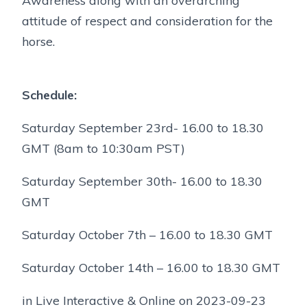
Awareness along with an overarching
attitude of respect and consideration for the
horse.
Schedule:
Saturday September 23rd- 16.00 to 18.30
GMT (8am to 10:30am PST)
Saturday September 30th- 16.00 to 18.30
GMT
Saturday October 7th – 16.00 to 18.30 GMT
Saturday October 14th – 16.00 to 18.30 GMT
in Live Interactive & Online on 2023-09-23