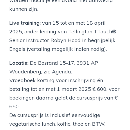
worden mocht je een avond niet aanwezig
kunnen zijn.
Live training:
van 15 tot en met 18 april
2025, onder leiding van Tellington TTouch®
Senior Instructor Robyn Hood in begrijpelijk
Engels (vertaling mogelijk indien nodig).
Locatie:
De Bosrand 15-17, 3931 AP
Woudenberg, zie Agenda.
Vroegboek korting voor inschrijving én
betaling tot en met 1 maart 2025 € 600, voor
boekingen daarna geldt de cursusprijs van €
650.
De cursusprijs is inclusief eenvoudige
vegetarische lunch, koffie, thee en BTW.