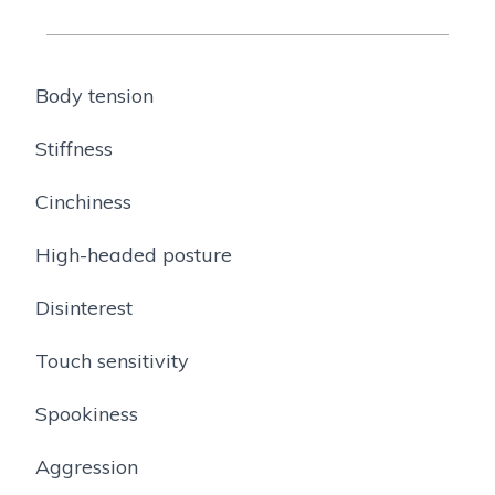
Body tension
Stiffness
Cinchiness
High-headed posture
Disinterest
Touch sensitivity
Spookiness
Aggression