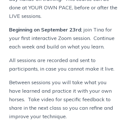
done at YOUR OWN PACE, before or after the
LIVE sessions.
Beginning on September 23rd
; join Tina for
your first interactive Zoom session. Continue
each week and build on what you learn.
All sessions are recorded and sent to
participants, in case you cannot make it live.
Between sessions you will take what you
have learned and practice it with your own
horses. Take video for specific feedback to
share in the next class so you can refine and
improve your technique.