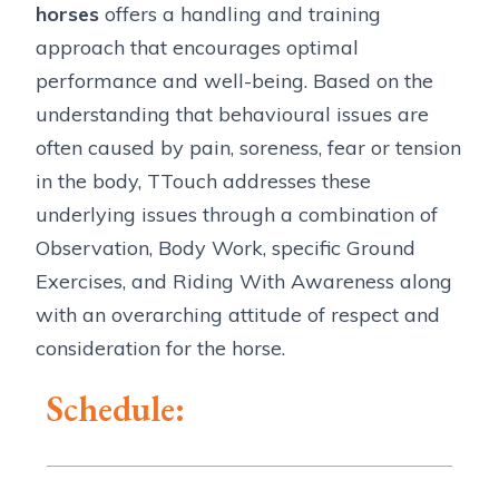
horses
offers a handling and training
approach that encourages optimal
performance and well-being. Based on the
understanding that behavioural issues are
often caused by pain, soreness, fear or tension
in the body, TTouch addresses these
underlying issues through a combination of
Observation, Body Work, specific Ground
Exercises, and Riding With Awareness along
with an overarching attitude of respect and
consideration for the horse.
Schedule: