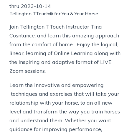
thru 2023-10-14
Tellington TTouch® for You & Your Horse
Join Tellington TTouch Instructor Tina
Cosntance, and learn this amazing approach
from the comfort of home. Enjoy the logical,
linear, learning of Online Learning along with
the inspiring and adaptive format of LIVE
Zoom sessions.
Learn the innovative and empowering
techniques and exercises that will take your
relationship with your horse, to an all new
level and transform the way you train horses
and understand them. Whether you want
guidance for improving performance,