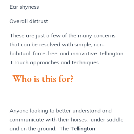
Ear shyness
Overall distrust
These are just a few of the many concerns
that can be resolved with simple, non-
habitual, force-free, and innovative Tellington
TTouch approaches and techniques.
Who is this for?
Anyone looking to better understand and
communicate with their horses; under saddle
and on the ground. The
Tellington