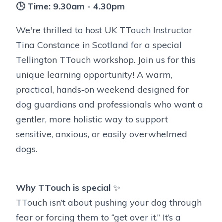
🕒 Time: 9.30am - 4.30pm
We're thrilled to host UK TTouch Instructor
Tina Constance in Scotland for a special
Tellington TTouch workshop. Join us for this
unique learning opportunity! A warm,
practical, hands‑on weekend designed for
dog guardians and professionals who want a
gentler, more holistic way to support
sensitive, anxious, or easily overwhelmed
dogs.
Why TTouch is special
✨
TTouch isn’t about pushing your dog through
fear or forcing them to “get over it.” It’s a