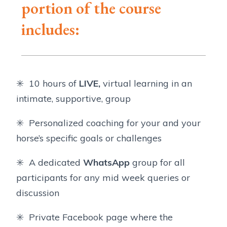
portion of the course
includes:
✳️ 10 hours of
LIVE,
virtual learning in an
intimate, supportive, group
✳️ Personalized coaching for your and your
horse’s specific goals or challenges
✳️ A dedicated
WhatsApp
group for all
participants for any mid week queries or
discussion
✳️ Private Facebook page where the