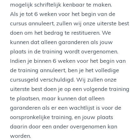
mogelijk schriftelijk kenbaar te maken.
Als je tot 6 weken voor het begin van de
cursus annuleert, zullen wij onze uiterste best
doen om het bedrag te restitueren. We
kunnen dat alleen garanderen als jouw
plaats in de training wordt overgenomen.
Indien je binnen 6 weken voor het begin van
de training annuleert, ben je het volledige
cursusgeld verschuldigd. Wij zullen onze
uiterste best doen je op een volgende training
te plaatsen, maar kunnen dat alleen
garanderen als er een wachtlijst is voor de
oorspronkelijke training, en jouw plaats
daarin door een ander overgenomen kan
worden.