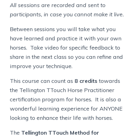
All sessions are recorded and sent to
participants, in case you cannot make it live.
Between sessions you will take what you
have learned and practice it with your own
horses. Take video for specific feedback to
share in the next class so you can refine and
improve your technique.
This course can count as
8 credits
towards
the Tellington TTouch Horse Practitioner
certification program for horses. It is also a
wonderful learning experience for ANYONE
looking to enhance their life with horses.
The
Tellington TTouch Method for