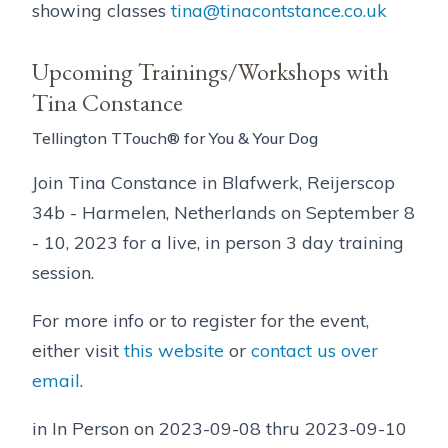
showing classes
tina@tinacontstance.co.uk
Upcoming Trainings/Workshops with
Tina Constance
Tellington TTouch® for You & Your Dog
Join Tina Constance in Blafwerk, Reijerscop
34b - Harmelen, Netherlands on September 8
- 10, 2023 for a live, in person 3 day training
session.
For more info or to register for the event,
either visit
this website
or
contact us over
email
.
in In Person on 2023-09-08 thru 2023-09-10