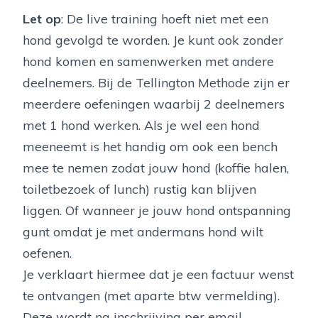
Let op
: De live training hoeft niet met een
hond gevolgd te worden. Je kunt ook zonder
hond komen en samenwerken met andere
deelnemers. Bij de Tellington Methode zijn er
meerdere oefeningen waarbij 2 deelnemers
met 1 hond werken. Als je wel een hond
meeneemt is het handig om ook een bench
mee te nemen zodat jouw hond (koffie halen,
toiletbezoek of lunch) rustig kan blijven
liggen. Of wanneer je jouw hond ontspanning
gunt omdat je met andermans hond wilt
oefenen.
Je verklaart hiermee dat je een factuur wenst
te ontvangen (met aparte btw vermelding).
Deze wordt na inschrijving per email