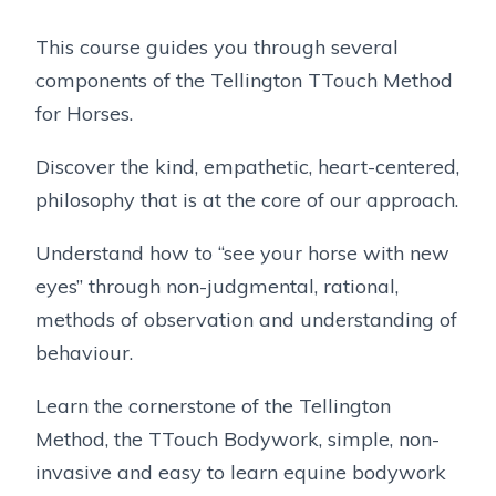
This course guides you through several
components of the Tellington TTouch Method
for Horses.
Discover the kind, empathetic, heart-centered,
philosophy that is at the core of our approach.
Understand how to “see your horse with new
eyes” through non-judgmental, rational,
methods of observation and understanding of
behaviour.
Learn the cornerstone of the Tellington
Method, the TTouch Bodywork, simple, non-
invasive and easy to learn equine bodywork