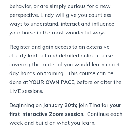
behavior, or are simply curious for a new
perspective, Lindy will give you countless
ways to understand, interact and influence
your horse in the most wonderful ways.
Register and gain access to an extensive,
clearly laid out and detailed online course
covering the material you would learn in a 3
day hands-on training. This course can be
done at
YOUR OWN PACE
, before or after the
LIVE sessions.
Beginning on
January 20th;
join Tina for
your
first interactive Zoom session
. Continue each
week and build on what you learn.