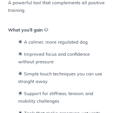
A powerful tool that complements all positive
training.
What you’ll gain
🐶
🌟 A calmer, more regulated dog
🌟 Improved focus and confidence
without pressure
🌟 Simple touch techniques you can use
straight away
🌟 Support for stiffness, tension, and
mobility challenges