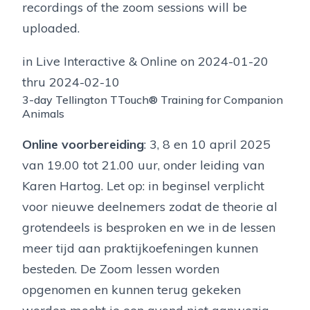
recordings of the zoom sessions will be
uploaded.
in Live Interactive & Online on 2024-01-20
thru 2024-02-10
3-day Tellington TTouch® Training for Companion
Animals
Online voorbereiding
: 3, 8 en 10 april 2025
van 19.00 tot 21.00 uur, onder leiding van
Karen Hartog. Let op: in beginsel verplicht
voor nieuwe deelnemers zodat de theorie al
grotendeels is besproken en we in de lessen
meer tijd aan praktijkoefeningen kunnen
besteden. De Zoom lessen worden
opgenomen en kunnen terug gekeken