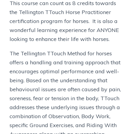
This course can count as 8 credits towards
the Tellington TTouch Horse Practitioner
certification program for horses. It is also a
wonderful learning experience for ANYONE
looking to enhance their life with horses.
The Tellington TTouch Method for horses
offers a handling and training approach that
encourages optimal performance and well-
being. Based on the understanding that
behavioural issues are often caused by pain,
soreness, fear or tension in the body, TTouch
addresses these underlying issues through a
combination of Observation, Body Work,
specific Ground Exercises, and Riding With