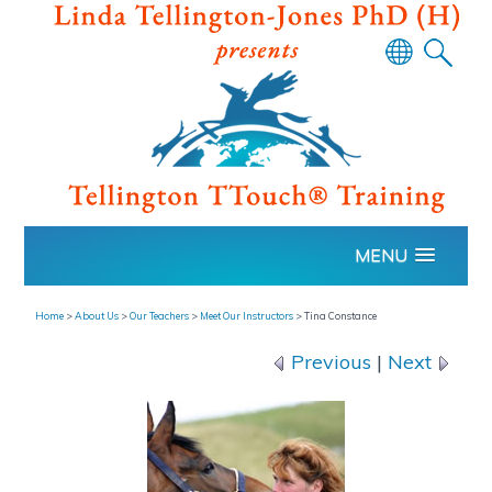
Powered
by
Translate
MENU
Home
>
About Us
>
Our Teachers
>
Meet Our Instructors
>
Tina Constance
Previous
|
Next