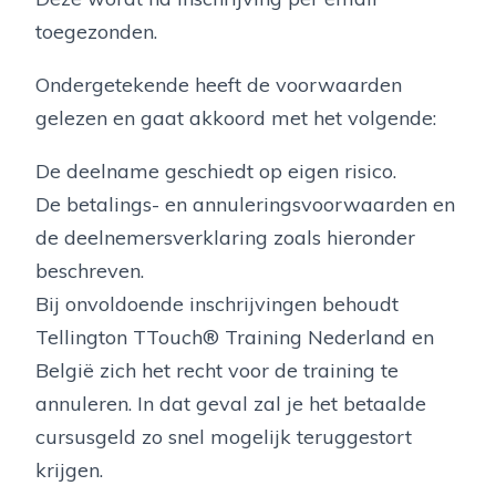
toegezonden.
Ondergetekende heeft de voorwaarden
gelezen en gaat akkoord met het volgende:
De deelname geschiedt op eigen risico.
De betalings- en annuleringsvoorwaarden en
de deelnemersverklaring zoals hieronder
beschreven.
Bij onvoldoende inschrijvingen behoudt
Tellington TTouch® Training Nederland en
België zich het recht voor de training te
annuleren. In dat geval zal je het betaalde
cursusgeld zo snel mogelijk teruggestort
krijgen.