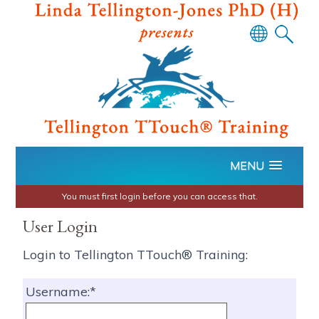
Powered
by
Translate
MENU
You must first login before you can access that.
User Login
Login to Tellington TTouch® Training:
Username: