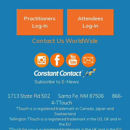
Practitioners
Attendees
Log-In
Log-In
Contact Us WorldWide
Subscribe to E-News
1713 State Rd 502
Santa Fe, NM 87506
866-
4-TTouch
TTouch is a registered trademark in Canada, Japan and
Switzerland
Tellington TTouch is a registered trademark in the US, UK and in
the EU
TTouch for you is a registered trademark in the UK and in the EU