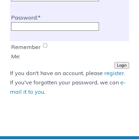
Password:
Remember
Me:
If you don't have an account, please
register
.
If you've forgotten your password, we can
e-
mail it to you
.