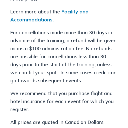
Learn more about the
Facility and
Accommodations.
For cancellations made more than 30 days in
advance of the training, a refund will be given
minus a $100 administration fee. No refunds
are possible for cancellations less than 30
days prior to the start of the training, unless
we can fill your spot. In some cases credit can
go towards subsequent events.
We recommend that you purchase flight and
hotel insurance for each event for which you
register.
All prices are quoted in Canadian Dollars.