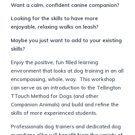
Want a calm, confident canine companion?
Looking for the skills to have more
enjoyable, relaxing walks on leash?
Maybe you just want to add to your existing
skills?
Enjoy the positive, fun filled learning
environment that looks at dog training in an all
encompassing, whole, way. This workshop
can serve as an introduction to the Tellington
TTouch Method for Dogs (and other
Companion Animals) and build and refine the
skills of more experienced students.
Professionals dog trainers and dedicated dog
guardians alike will benefit from the variety of