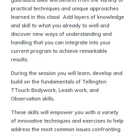
practical techniques and unique approaches
learned in this class! Add layers of knowledge
and skill to what you already to well and
discover new ways of understanding and
handling that you can integrate into your
current program to achieve remarkable
results.
During the session you will learn, develop and
build on the fundamentals of Tellington
TTouch Bodywork, Leash work, and
Observation skills.
These skills will empower you with a variety
of innovative techniques and exercises to help
address the most common issues confronting