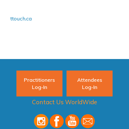
ttouch.ca
Practitioners
Attendees
Log-In
Log-In
Contact Us WorldWide