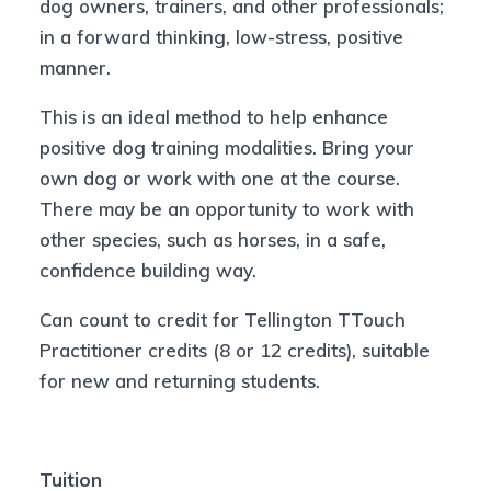
dog owners, trainers, and other professionals;
in a forward thinking, low-stress, positive
manner.
This is an ideal method to help enhance
positive dog training modalities. Bring your
own dog or work with one at the course.
There may be an opportunity to work with
other species, such as horses, in a safe,
confidence building way.
Can count to credit for Tellington TTouch
Practitioner credits (8 or 12 credits), suitable
for new and returning students.
Tuition