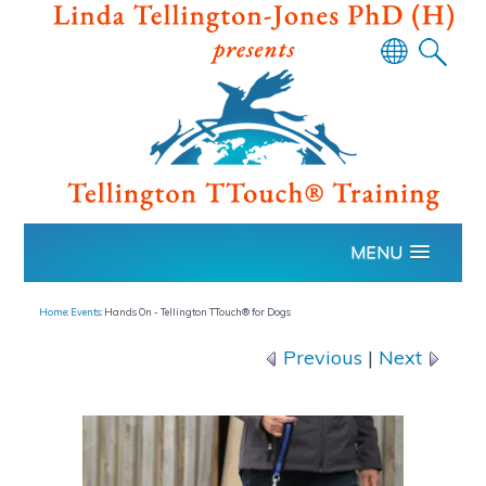
Powered
by
Translate
MENU
Home
:
Events
: Hands On - Tellington TTouch® for Dogs
Previous
|
Next