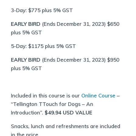
3-Day: $775 plus 5% GST
EARLY BIRD
(Ends December 31, 2023) $650
plus 5% GST
5-Day: $1175 plus 5% GST
EARLY BIRD
(Ends December 31, 2023) $950
plus 5% GST
Included in this course is our
Online Course
–
“Tellington TTouch for Dogs – An
Introduction”.
$49.94 USD VALUE
Snacks, lunch and refreshments are included
in the price.