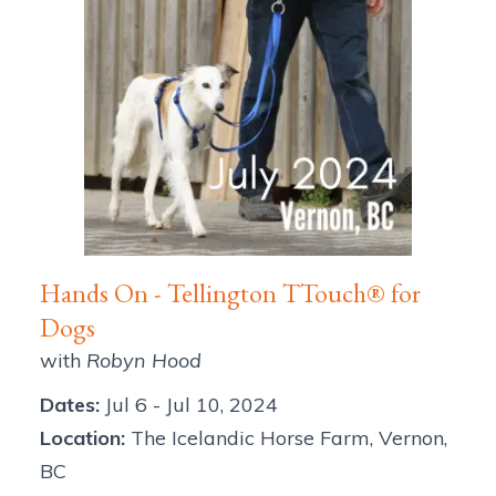
Hands On - Tellington TTouch® for
Dogs
with
Robyn Hood
Dates:
Jul 6
-
Jul 10, 2024
Location:
The Icelandic Horse Farm
,
Vernon
,
BC