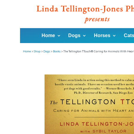
Home
Dogs
Horses
Cats
Home
>
Shop
>
Dogs
>
Books
>
The Tellington TTouch®: Caring for Animals With Hea