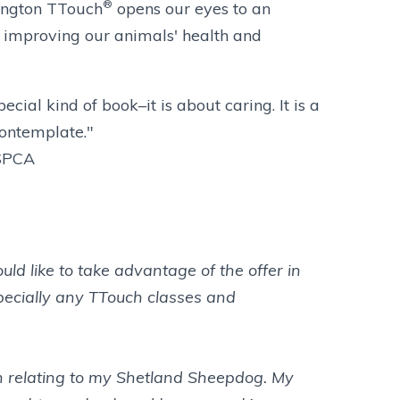
®
ington TTouch
opens our eyes to an
f improving our animals' health and
pecial kind of book–it is about caring. It is a
contemplate."
ASPCA
ld like to take advantage of the offer in
specially any TTouch classes and
in relating to my Shetland Sheepdog. My