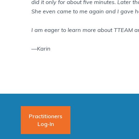
did it only for about five minutes. Later t
She even came to me again and I gave he
I am eager to learn more about TTEAM an
—Karin
Practitioners
Log-In