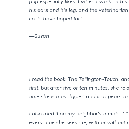
pup especially likes it when I work on h
his ears and his leg, and the veterinari
could have hoped for."
—Susan
I read the book, The Tellington-Touch, an
first, but after five or ten minutes, she
time she is most hyper, and it appears to
I also tried it on my neighbor's female,
every time she sees me, with or without 