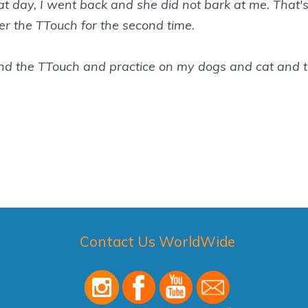
hat day, I went back and she did not bark at me. That's
r the TTouch for the second time.
d the TTouch and practice on my dogs and cat and t
Contact Us WorldWide