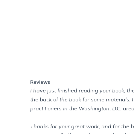
I have just finished reading your book, t
the back of the book for some materials. 
practitioners in the Washington, D.C. area
Thanks for your great work, and for the 