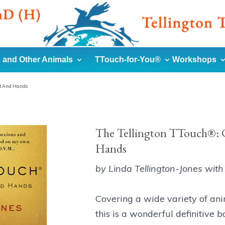
 and Other Animals
TTouch-for-You®
Workshops
rt And Hands
The Tellington TTouch®: C
Hands
by Linda Tellington-Jones with 
Covering a wide variety of ani
this is a wonderful definitive 