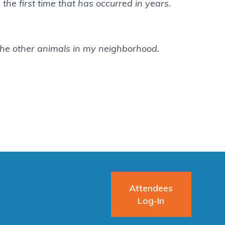
 the first time that has occurred in years.
he other animals in my neighborhood.
Attendees
Log-In