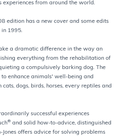
's experiences from around the world.
8 edition has a new cover and some edits
 in 1995.
ake a dramatic difference in the way an
shing everything from the rehabilitation of
 quieting a compulsively barking dog. The
s to enhance animals' well-being and
cats, dogs, birds, horses, every reptiles and
raordinarily successful experiences
®
uch
and solid how-to-advice, distinguished
-Jones offers advice for solving problems