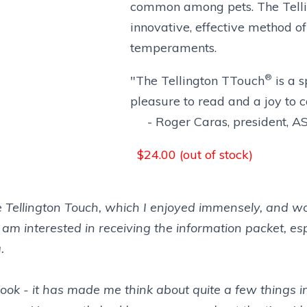
common among pets. The Tell
innovative, effective method o
temperaments.
®
"The Tellington TTouch
is a s
pleasure to read and a joy to 
- Roger Caras, president, 
$
24.00 (out of stock)
he Tellington Touch, which I enjoyed immensely, and wou
I am interested in receiving the information packet, e
.
book - it has made me think about quite a few things 