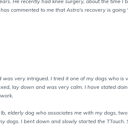
is ears. He recently had knee surgery, about the time
an has commented to me that Astro's recovery is going
d was very intrigued. I tried it one of my dogs who i
 relaxed, lay down and was very calm. I have stated do
 work.
 10 lb, elderly dog who associates me with my dogs, t
my dogs. I bent down and slowly started the TTouch. 