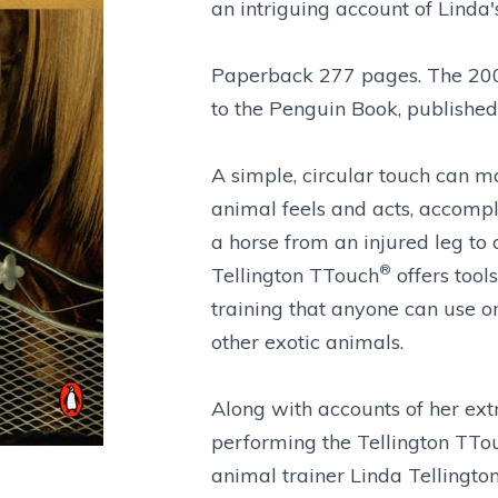
an intriguing account of Linda
Paperback 277 pages. The 200
to the Penguin Book, published
A simple, circular touch can m
animal feels and acts, accompli
a horse from an injured leg to
®
Tellington TTouch
offers tool
training that anyone can use on 
other exotic animals.
Along with accounts of her ext
performing the Tellington TTo
animal trainer Linda Tellington