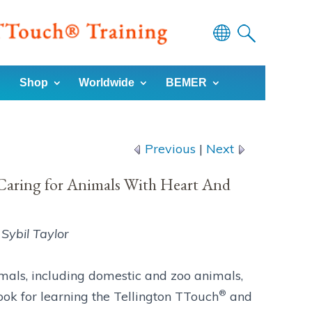
Powered
by
Shop
Worldwide
BEMER
Translate
Previous
|
Next
aring for Animals With Heart And
Sybil Taylor
mals, including domestic and zoo animals,
®
book for learning the Tellington TTouch
and