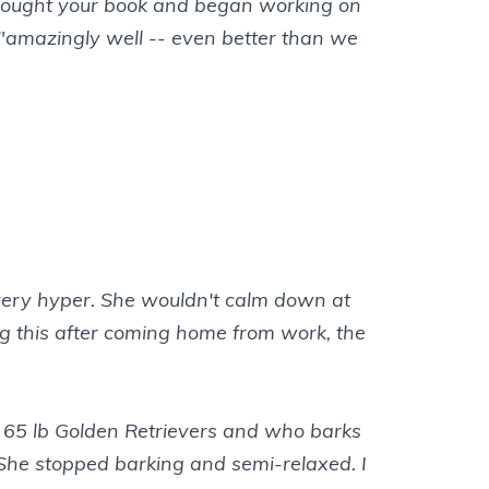
 I bought your book and began working on
 "amazingly well -- even better than we
s very hyper. She wouldn't calm down at
ing this after coming home from work, the
wo 65 lb Golden Retrievers and who barks
She stopped barking and semi-relaxed. I