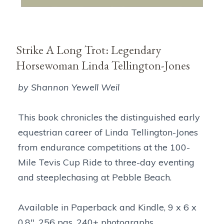
Strike A Long Trot: Legendary
Horsewoman Linda Tellington-Jones
by Shannon Yewell Weil
This book chronicles the distinguished early
equestrian career of Linda Tellington-Jones
from endurance competitions at the 100-
Mile Tevis Cup Ride to three-day eventing
and steeplechasing at Pebble Beach.
Available in Paperback and Kindle, 9 x 6 x
0.8", 256 pgs, 240+ photographs