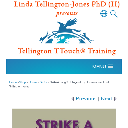
Powered
by
Translate
MENU
Home
>
Shop
>
Horses
>
Books
>
Strike A Long Trot: Legendary Horsewoman Linda
Tellington-Jones
Previous
|
Next