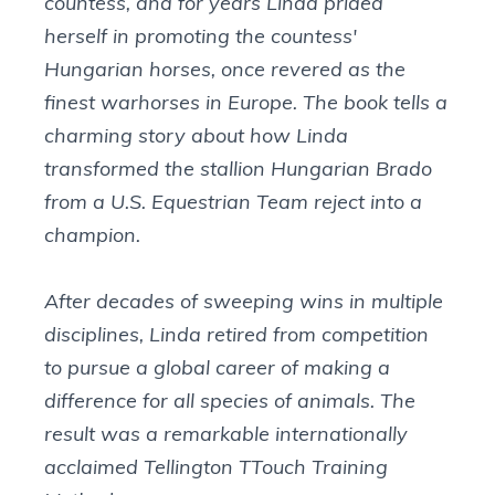
countess, and for years Linda prided
herself in promoting the countess'
Hungarian horses, once revered as the
finest warhorses in Europe. The book tells a
charming story about how Linda
transformed the stallion Hungarian Brado
from a U.S. Equestrian Team reject into a
champion.
After decades of sweeping wins in multiple
disciplines, Linda retired from competition
to pursue a global career of making a
difference for all species of animals. The
result was a remarkable internationally
acclaimed Tellington TTouch Training