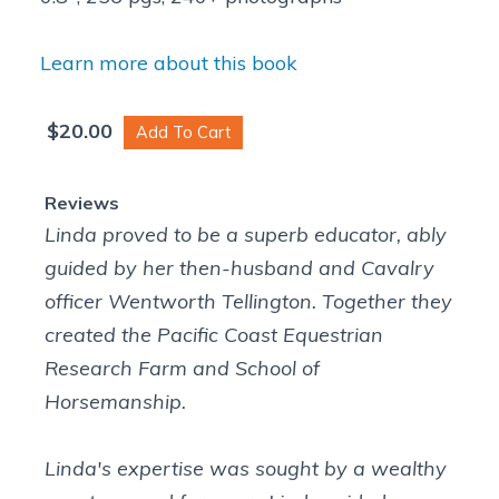
Learn more about this book
$
20.00
Linda proved to be a superb educator, ably
guided by her then-husband and Cavalry
officer Wentworth Tellington. Together they
created the Pacific Coast Equestrian
Research Farm and School of
Horsemanship.
Linda's expertise was sought by a wealthy