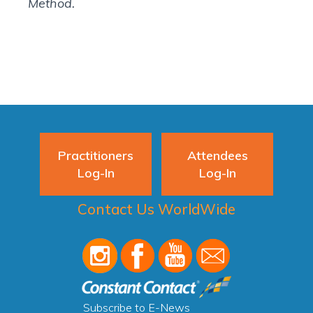
Method.
Practitioners
Attendees
Log-In
Log-In
Contact Us WorldWide
Subscribe to E-News