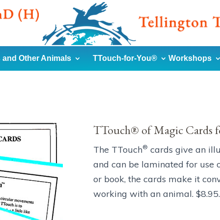
 and Other Animals
TTouch-for-You®
Workshops
TTouch® of Magic Cards f
®
The TTouch
cards give an ill
and can be laminated for use o
or book, the cards make it con
working with an animal. $8.95.