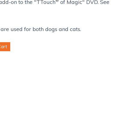
®
 add-on to the "TTouch
of Magic" DVD. See
are used for both dogs and cats.