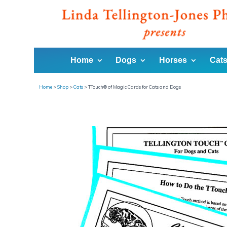
Home
Dogs
Horses
Cats
Home
>
Shop
>
Cats
>
TTouch® of Magic Cards for Cats and Dogs