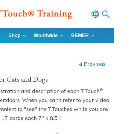
Powered
by
Shop
Worldwide
BEMER
Translate
Previous
or Cats and Dogs
®
ustration and description of each TTouch
utdoors. When you can't refer to your video
venient to "see" the TTouches while you are
 17 cards each 7" x 8.5".