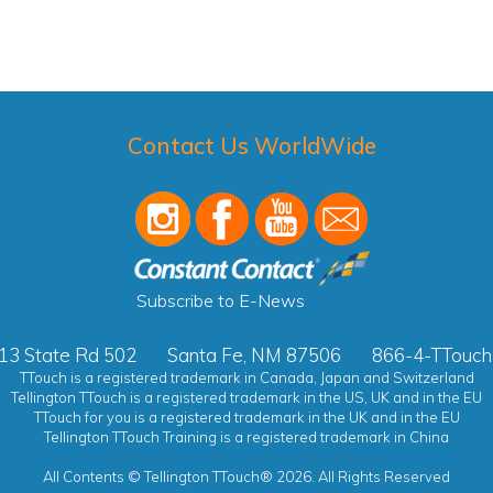
Contact Us WorldWide
Subscribe to E-News
13 State Rd 502
Santa Fe, NM 87506
866-4-TTouch
TTouch is a registered trademark in Canada, Japan and Switzerland
Tellington TTouch is a registered trademark in the US, UK and in the EU
TTouch for you is a registered trademark in the UK and in the EU
Tellington TTouch Training is a registered trademark in China
All Contents © Tellington TTouch® 2026. All Rights Reserved