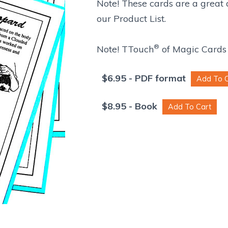
Note! These cards are a great
our Product List.
®
Note! TTouch
of Magic Cards 
$
6.95
- PDF format
$
8.95
- Book