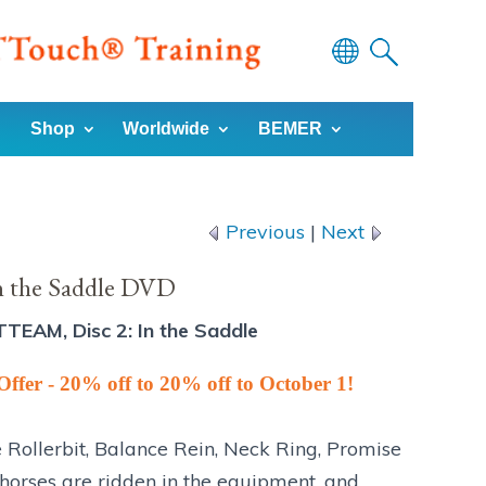
Powered
by
Shop
Worldwide
BEMER
Translate
Previous
|
Next
n the Saddle DVD
TTEAM, Disc 2: In the Saddle
Offer - 20% off to 20% off to October 1!
e Rollerbit, Balance Rein, Neck Ring, Promise
 horses are ridden in the equipment, and