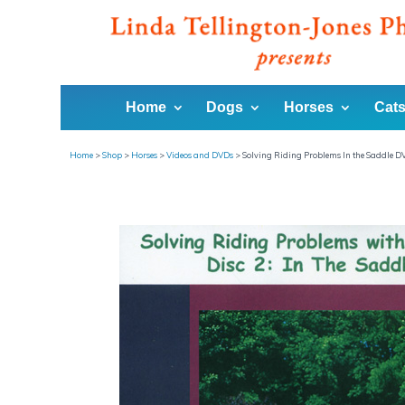
Home
Dogs
Horses
Cats
Home
>
Shop
>
Horses
>
Videos and DVDs
>
Solving Riding Problems In the Saddle D