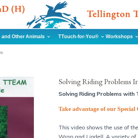
 and Other Animals
TTouch-for-You®
Workshops
VD
Solving Riding Problems I
Solving Riding Problems with 
Take advantage of our Special 
This video shows the use of th
Wrap and Lindell. A variety of