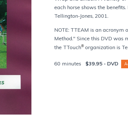
each horse shows the benefits
Tellington-Jones, 2001.
NOTE: TTEAM is an acronym of
Method." Since this DVD was ma
®
the TTouch
organization is T
60 minutes
$
39.95
- DVD