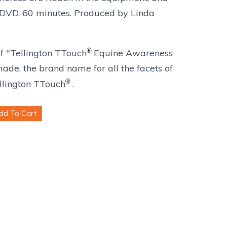
. DVD, 60 minutes. Produced by Linda
®
 "Tellington TTouch
Equine Awareness
de, the brand name for all the facets of
®
ellington TTouch
.