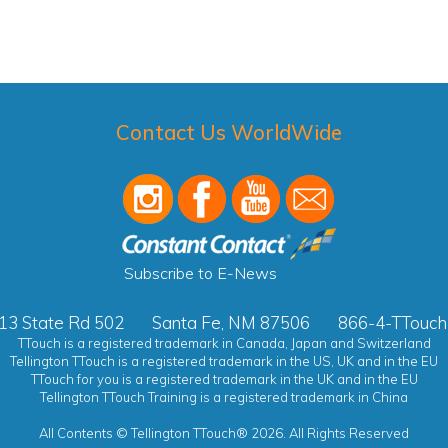
Contact Us WorldWide
Subscribe to E-News
13 State Rd 502
Santa Fe, NM 87506
866-4-TTouch
TTouch is a registered trademark in Canada, Japan and Switzerland
Tellington TTouch is a registered trademark in the US, UK and in the EU
TTouch for you is a registered trademark in the UK and in the EU
Tellington TTouch Training is a registered trademark in China
All Contents © Tellington TTouch® 2026. All Rights Reserved