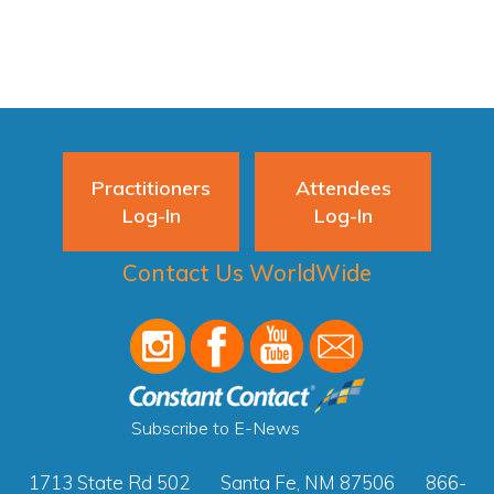
Practitioners
Attendees
Log-In
Log-In
Contact Us WorldWide
Subscribe to E-News
1713 State Rd 502
Santa Fe, NM 87506
866-