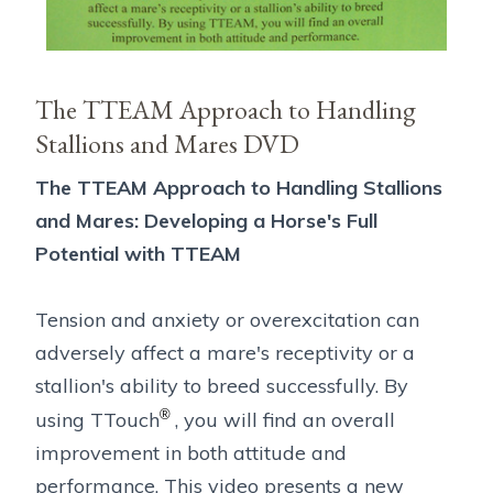
The TTEAM Approach to Handling
Stallions and Mares DVD
The TTEAM Approach to Handling Stallions
and Mares: Developing a Horse's Full
Potential with TTEAM
Tension and anxiety or overexcitation can
adversely affect a mare's receptivity or a
stallion's ability to breed successfully. By
®
using TTouch
, you will find an overall
improvement in both attitude and
performance. This video presents a new