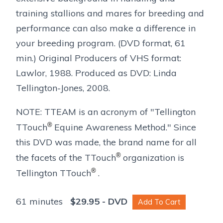
training stallions and mares for breeding and
performance can also make a difference in
your breeding program. (DVD format, 61
min.) Original Producers of VHS format:
Lawlor, 1988. Produced as DVD: Linda
Tellington-Jones, 2008.
NOTE: TTEAM is an acronym of "Tellington
®
TTouch
Equine Awareness Method." Since
this DVD was made, the brand name for all
®
the facets of the TTouch
organization is
®
Tellington TTouch
.
61 minutes
$
29.95
- DVD