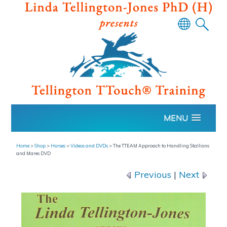
Powered
by
Translate
MENU
Home
>
Shop
>
Horses
>
Videos and DVDs
>
The TTEAM Approach to Handling Stallions
and Mares DVD
Previous
|
Next