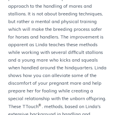
approach to the handling of mares and
stallions. It is not about breeding techniques,
but rather a mental and physical training
which will make the breeding process safer
for horses and handlers. The improvement is
apparent as Linda teaches these methods
while working with several difficult stallions
and a young mare who kicks and squeals
when handled around the hindquarters. Linda
shows how you can alleviate some of the
discomfort of your pregnant mare and help
prepare her for foaling while creating a
special relationship with the unborn offspring.
®
These TTouch
. methods, based on Linda's
extensive background in handling and